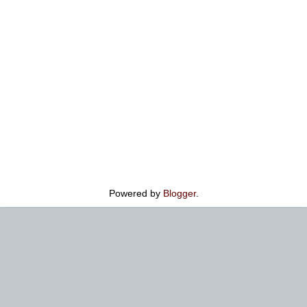
Powered by
Blogger
.