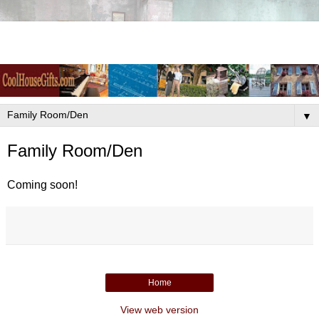
▼
Family Room/Den
Coming soon!
Home
View web version