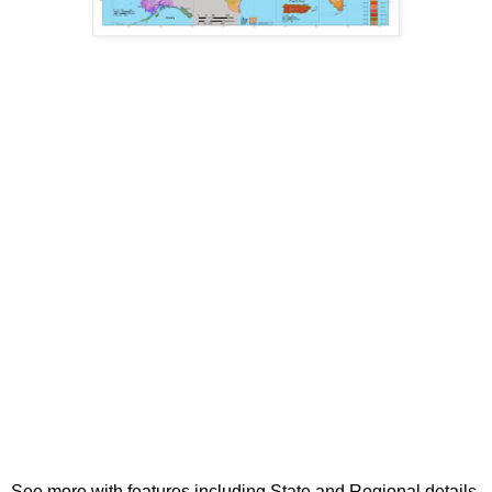
See more with features including State and Regional details