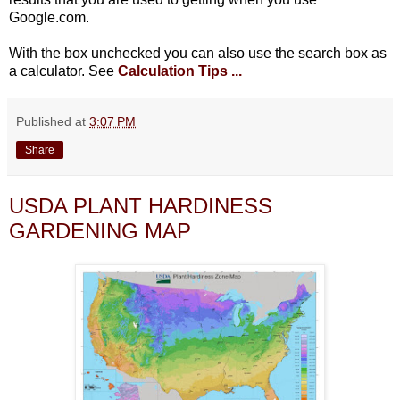
Google.com.
With the box unchecked you can also use the search box as
a calculator. See
Calculation Tips ...
Published at
3:07 PM
Share
USDA PLANT HARDINESS
GARDENING MAP