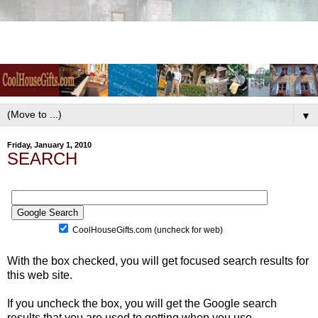
▼
Friday, January 1, 2010
SEARCH
CoolHouseGifts.com (uncheck for web)
With the box checked, you will get focused search results for
this web site.
If you uncheck the box, you will get the Google search
results that you are used to getting when you use