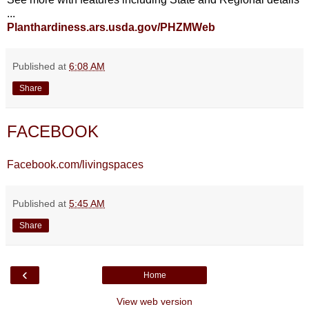
...
Planthardiness.ars.usda.gov/PHZMWeb
Published at
6:08 AM
Share
FACEBOOK
Facebook.com/livingspaces
Published at
5:45 AM
Share
‹
Home
View web version